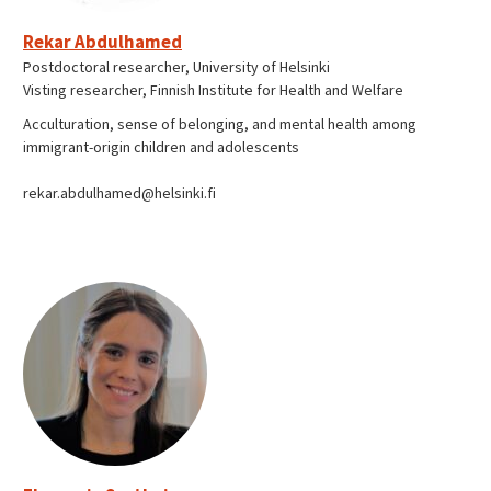
Rekar Abdulhamed
Postdoctoral researcher, University of Helsinki
Visting researcher, Finnish Institute for Health and Welfare
Acculturation, sense of belonging, and mental health among
immigrant-origin children and adolescents
rekar.abdulhamed@helsinki.fi