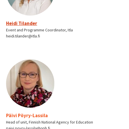
Heidi Tilander
Event and Programme Coordinator, Itla
heidi.tilander@itla.fi
Päivi Pöyry-Lassila
Head of unit, Finnish National Agency for Education
paivi.poyry-lassila@oph.fi