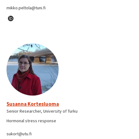
mikko.peltola@tuni.fi
Susanna Kortesluoma
Senior Researcher, University of Turku
Hormonal stress response
sukort@utu.fi