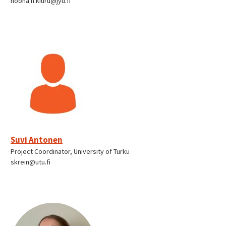
noona.h.kiuru@jyu.fi
Suvi Antonen
Project Coordinator, University of Turku
skrein@utu.fi