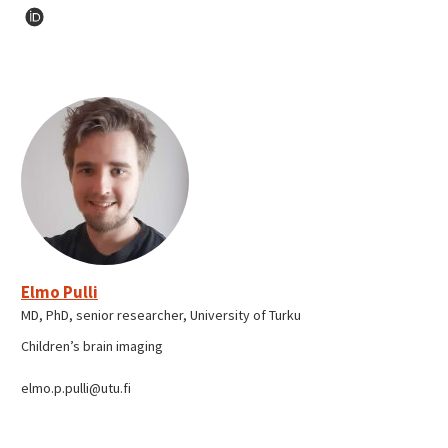
Elmo Pulli
MD, PhD, senior researcher, University of Turku
Children’s brain imaging
elmo.p.pulli@utu.fi