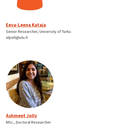
Eeva-Leena Kataja
Senior Researcher, University of Turku
elpelt@utu.fi
Ashmeet Jolly
MSc., Doctoral Researcher