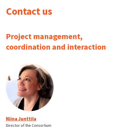
Contact us
Project management,
coordination and interaction
Niina Junttila
Director of the Consortium