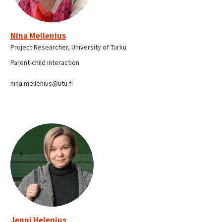
Nina Mellenius
Project Researcher, University of Turku
Parent-child interaction
nina.mellenius@utu.fi
Jenni Helenius