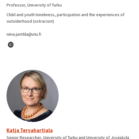
Professor, University of Turku
Child and youth loneliness, participation and the experiences of
outsiderhood (ostracism)
niina.junttila@utu.fi
Katja Tervahartiala
Senior Researcher, University of Turku and University of Jyväskylä