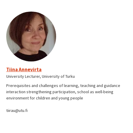
Tiina Annevirta
University Lecturer, University of Turku
Prerequisites and challenges of learning, teaching and guidance
interaction strengthening participation, school as well-being
environment for children and young people
tiirau@utu.fi