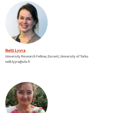
Nelli Lyyra
University Research Fellow, Docent, University of Turku
nelli.lyyra@utu.fi