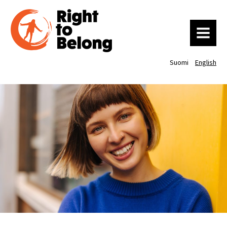
MENU
Suomi
English