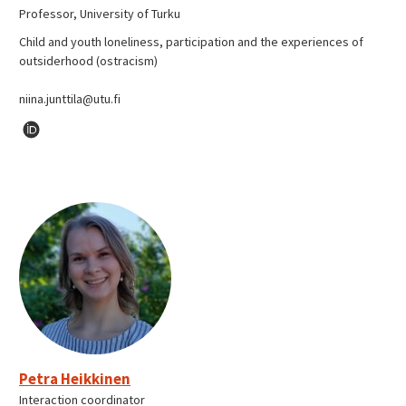
Professor, University of Turku
Child and youth loneliness, participation and the experiences of
outsiderhood (ostracism)
niina.junttila@utu.fi
Petra Heikkinen
Interaction coordinator