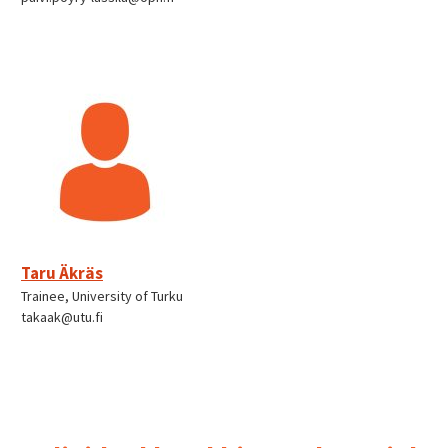
Taru Äkräs
Trainee, University of Turku
takaak@utu.fi