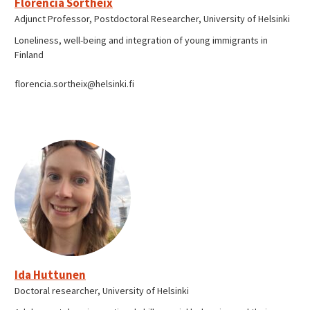
Florencia Sortheix
Adjunct Professor, Postdoctoral Researcher, University of Helsinki
Loneliness, well-being and integration of young immigrants in
Finland
florencia.sortheix@helsinki.fi
Ida Huttunen
Doctoral researcher, University of Helsinki