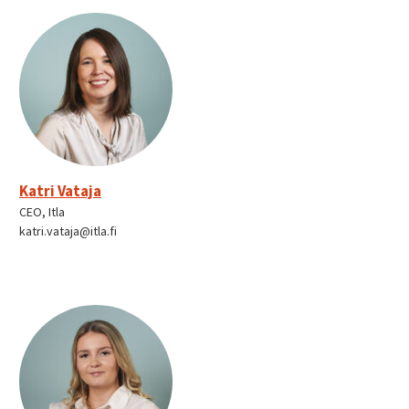
Katri Vataja
CEO, Itla
katri.vataja@itla.fi