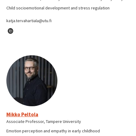
Child socioemotional development and stress regulation
katja.tervahartiala@utu.fi
Mikko Peltola
Associate Professor, Tampere University
Emotion perception and empathy in early childhood