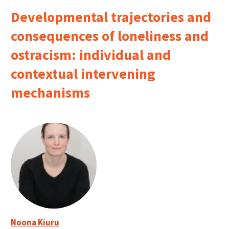
Developmental trajectories and
consequences of loneliness and
ostracism: individual and
contextual intervening
mechanisms
Noona Kiuru