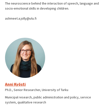
The neuroscience behind the interaction of speech, language and
socio-emotional skills in developing children.
ashmeet.a.jolly@utu.fi
Anni Kyösti
Ph.D., Senior Researcher, University of Turku
Municipal research, public administration and policy, service
system, qualitative research