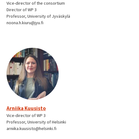
Vice-director of the consortium
Director of WP 3
Professor, University of Jyväskylä
noona.h.kiuru@jyu.fi
Arniika Kuusisto
Vice-director of WP 3
Professor, University of Helsinki
arniika.kuusisto@helsinki.fi