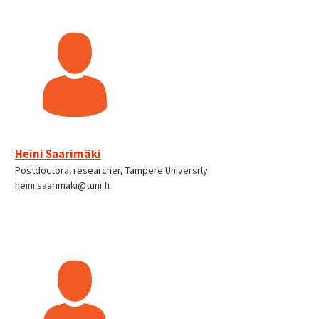
Heini Saarimäki
Postdoctoral researcher, Tampere University
heini.saarimaki@tuni.fi