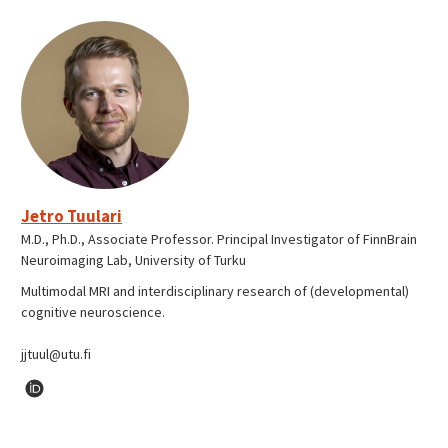
Jetro Tuulari
M.D., Ph.D., Associate Professor. Principal Investigator of FinnBrain
Neuroimaging Lab, University of Turku
Multimodal MRI and interdisciplinary research of (developmental)
cognitive neuroscience.
jjtuul@utu.fi