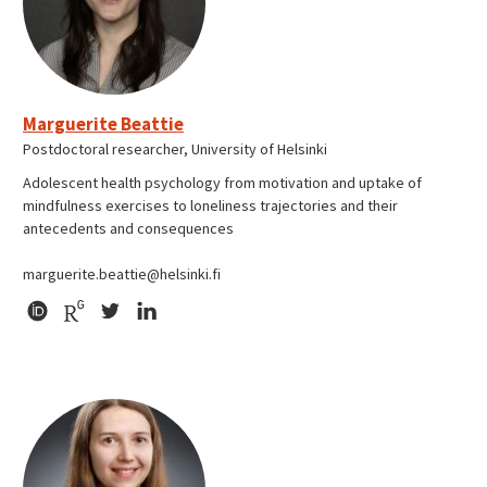
Marguerite Beattie
Postdoctoral researcher, University of Helsinki
Adolescent health psychology from motivation and uptake of
mindfulness exercises to loneliness trajectories and their
antecedents and consequences
marguerite.beattie@helsinki.fi