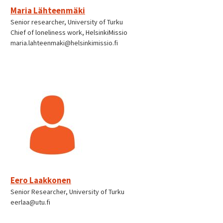
Maria Lähteenmäki
Senior researcher, University of Turku
Chief of loneliness work, HelsinkiMissio
maria.lahteenmaki@helsinkimissio.fi
Eero Laakkonen
Senior Researcher, University of Turku
eerlaa@utu.fi