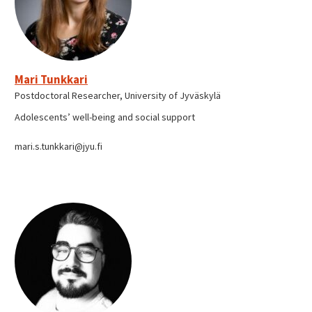
Mari Tunkkari
Postdoctoral Researcher, University of Jyväskylä
Adolescents’ well-being and social support
mari.s.tunkkari@jyu.fi