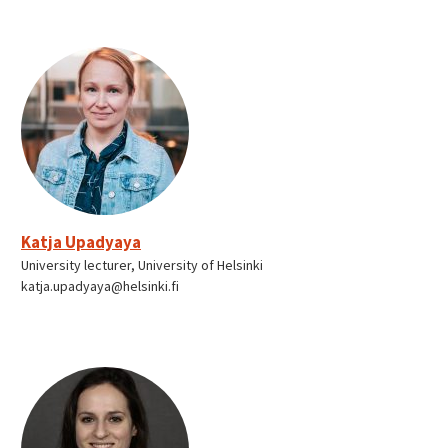
Katja Upadyaya
University lecturer, University of Helsinki
katja.upadyaya@helsinki.fi