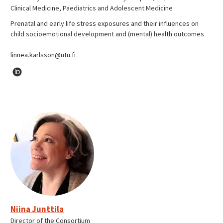
Clinical Medicine, Paediatrics and Adolescent Medicine
Prenatal and early life stress exposures and their influences on
child socioemotional development and (mental) health outcomes
linnea.karlsson@utu.fi
Niina Junttila
Director of the Consortium