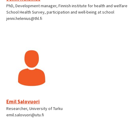
PhD, Development manager, Finnish institute for health and welfare
School Health Survey, participation and well-being at school
jenni.helenius@thl.fi
Emil Salovuori
Researcher, University of Turku
emil.salovuori@utu.fi