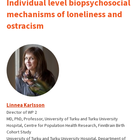
Individual level biopsychosocial
mechanisms of loneliness and
ostracism
Linnea Karlsson
Director of WP 2
MD, PhD, Professor, University of Turku and Turku University
Hospital, Centre for Population Health Research, FinnBrain Birth
Cohort Study
University of Turku and Turku University Hospital, Department of