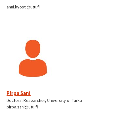
anni.kyosti@utu.fi
Pirpa Sani
Doctoral Researcher, University of Turku
pirpa.sani@utu.fi