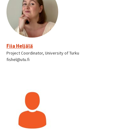
Fiia Heljälä
Project Coordinator, University of Turku
fishel@utu.fi