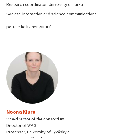
Research coordinator, University of Turku
Societal interaction and science communications
petra.e.heikkinen@utu.fi
Noona Kiuru
Vice-director of the consortium
Director of WP 3
Professor, University of Jyväskylä